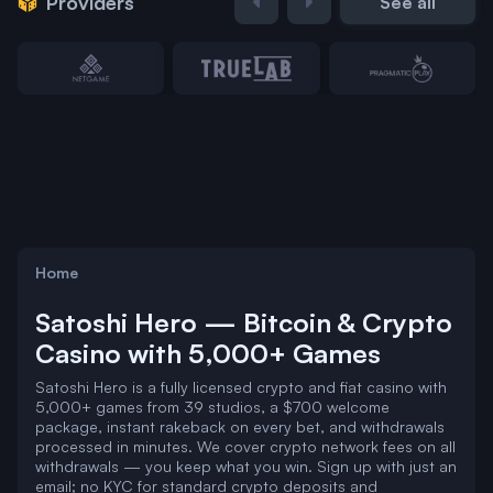
Providers
See all
Home
Satoshi Hero — Bitcoin & Crypto
Casino with 5,000+ Games
Satoshi Hero is a fully licensed crypto and fiat casino with
5,000+ games from 39 studios, a $700 welcome
package, instant rakeback on every bet, and withdrawals
processed in minutes. We cover crypto network fees on all
withdrawals — you keep what you win. Sign up with just an
email; no KYC for standard crypto deposits and