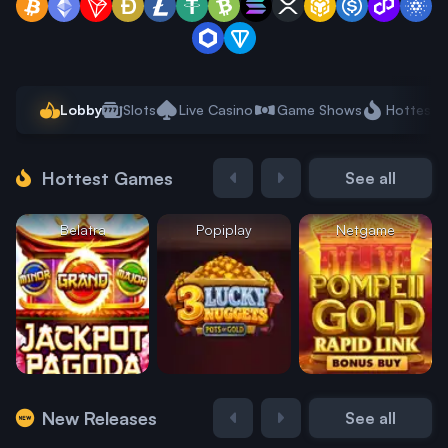
Lobby
Slots
Live Casino
Game Shows
Hottest 
Hottest Games
See all
Belatra
Popiplay
Netgame
New Releases
See all