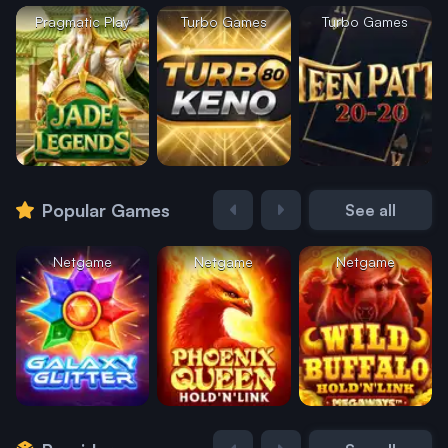
Pragmatic Play
Turbo Games
Turbo Games
Popular Games
See all
Netgame
Netgame
Netgame