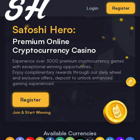
Login
Register
Satoshi Hero:
Premium Online
Cryptocurrency Casino
Experience over 3000 premium cryptocurrency games
with exceptional winning opportunities.
Enjoy complimentary rewards through our daily wheel
and exclusive offers, deposit to unlock enhanced
gaming experiences!
Register
Join & Start Winning
Available Currencies