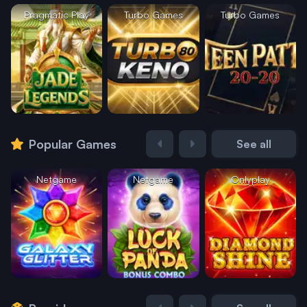
Pragmatic Play
Turbo Games
Turbo Games
Popular Games
See all
Netgame
Netgame
Onlyplay