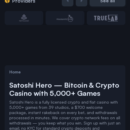
Providers
See all
Home
Satoshi Hero — Bitcoin & Crypto
Casino with 5,000+ Games
Satoshi Hero is a fully licensed crypto and fiat casino with
5,000+ games from 39 studios, a $700 welcome
package, instant rakeback on every bet, and withdrawals
processed in minutes. We cover crypto network fees on all
withdrawals — you keep what you win. Sign up with just an
email; no KYC for standard crypto deposits and