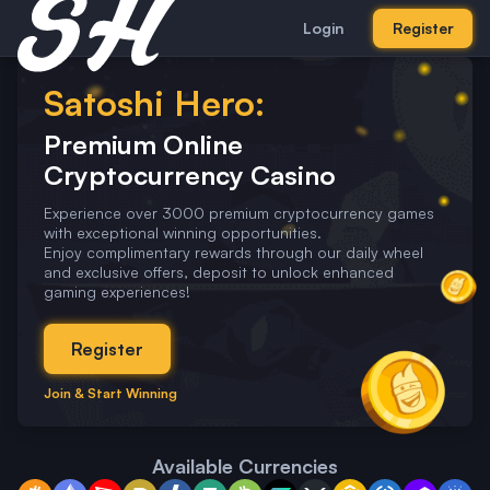
Login
Register
Satoshi Hero:
Premium Online
Cryptocurrency Casino
Experience over 3000 premium cryptocurrency games
with exceptional winning opportunities.
Enjoy complimentary rewards through our daily wheel
and exclusive offers, deposit to unlock enhanced
gaming experiences!
Register
Join & Start Winning
Available Currencies