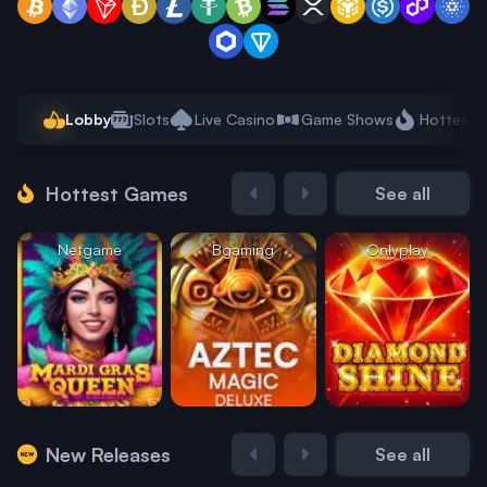
Lobby
Slots
Live Casino
Game Shows
Hottest 
Hottest Games
See all
Netgame
Bgaming
Onlyplay
New Releases
See all