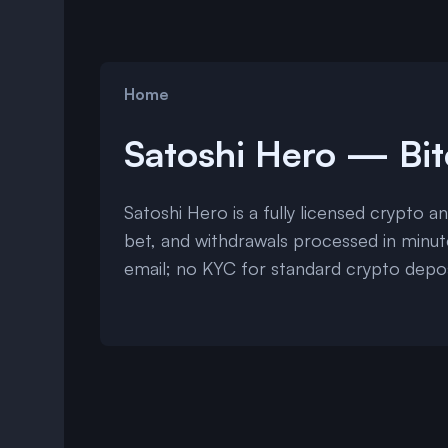
Home
Satoshi Hero — Bi
Satoshi Hero is a fully licensed crypto
bet, and withdrawals processed in minut
email; no KYC for standard crypto depos
Table of Contents
About Satoshi Hero
Key Milestones
Why Choose Satoshi Hero
Game Library