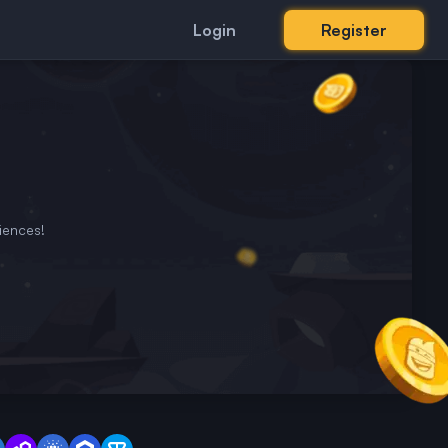
Login
Register
iences!