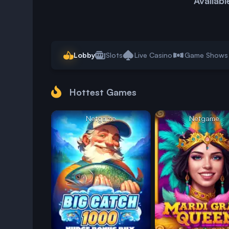
Availabl
Lobby
Slots
Live Casino
Game Shows
Hottest Games
Netgame
Netgame