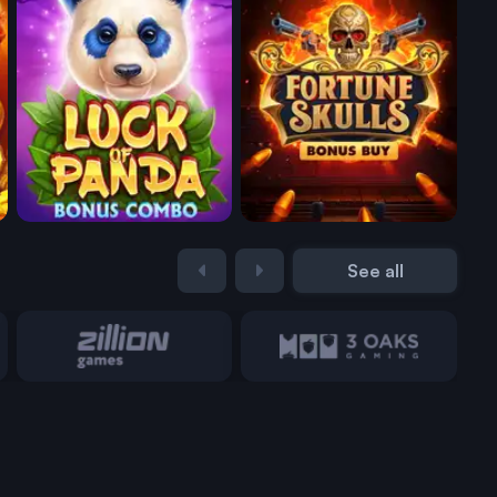
See all