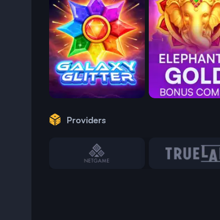
Providers