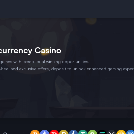
currency Casino
ames with exceptional winning opportunities.
wheel and exclusive offers, deposit to unlock enhanced gaming exper