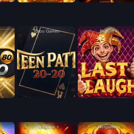
Turbo Games
Betsoft
Netgame
Netgame