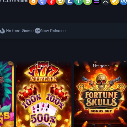
e Currencies
Hottest Games
New Releases
Octoplay
Netgame