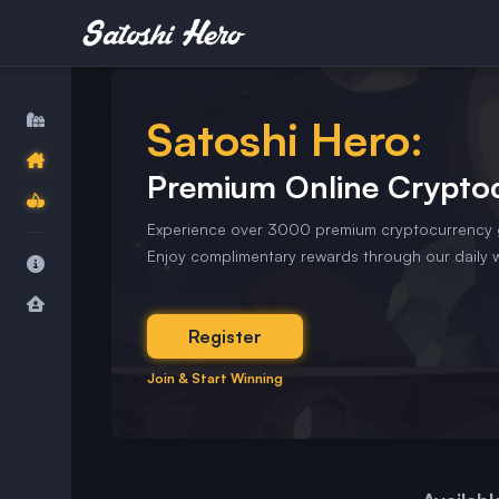
Satoshi Hero:
Premium Online Crypto
Experience over 3000 premium cryptocurrency g
Enjoy complimentary rewards through our daily 
Register
Join & Start Winning