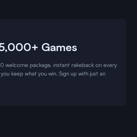
h 5,000+ Games
$700 welcome package, instant rakeback on every
you keep what you win. Sign up with just an