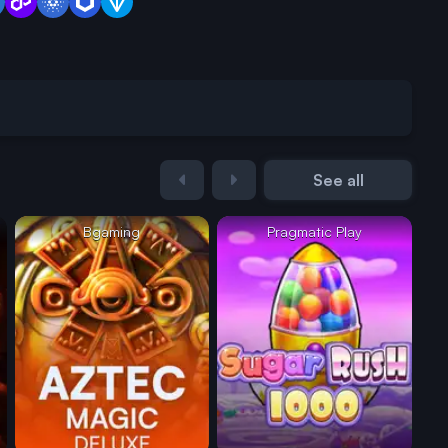
See all
Bgaming
Pragmatic Play