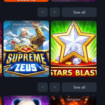
See all
Hacksaw Gaming
Belatra
See all
Netgame
Netgame