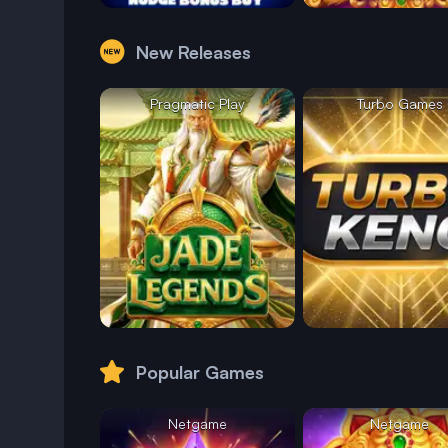
New Releases
Pragmatic Play
Turbo Games
Popular Games
Netgame
Netgame