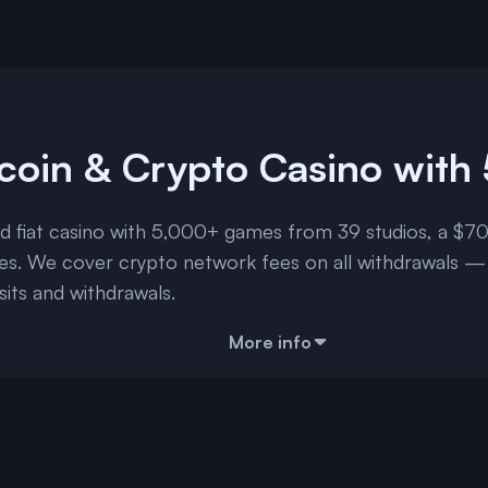
tcoin & Crypto Casino wit
 and fiat casino with 5,000+ games from 39 studios, a 
es. We cover crypto network fees on all withdrawals — 
its and withdrawals.
More info