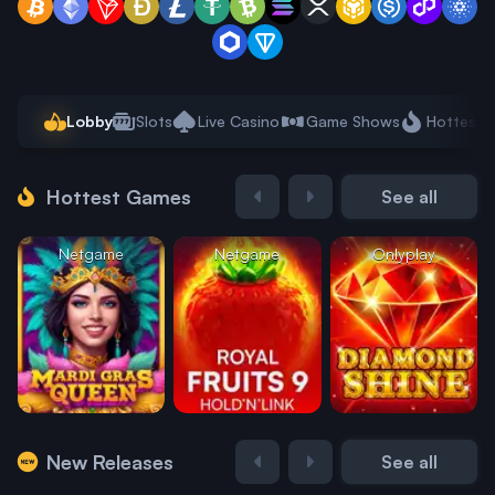
Lobby
Slots
Live Casino
Game Shows
Hottest 
Hottest Games
See all
Netgame
Netgame
Onlyplay
New Releases
See all