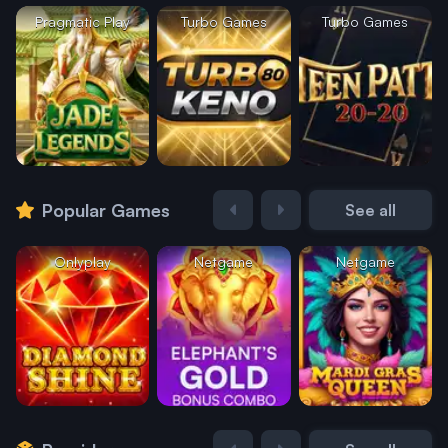
Pragmatic Play
Turbo Games
Turbo Games
Popular Games
See all
Onlyplay
Netgame
Netgame