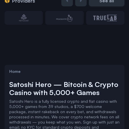
Providers
See all
Home
Satoshi Hero — Bitcoin & Crypto
Casino with 5,000+ Games
Satoshi Hero is a fully licensed crypto and fiat casino with
5,000+ games from 39 studios, a $700 welcome
package, instant rakeback on every bet, and withdrawals
processed in minutes. We cover crypto network fees on all
withdrawals — you keep what you win. Sign up with just an
email; no KYC for standard crypto deposits and