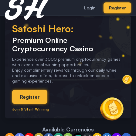
Login
Register
Satoshi Hero:
Premium Online
Cryptocurrency Casino
Experience over 3000 premium cryptocurrency games
with exceptional winning opportunities.
Enjoy complimentary rewards through our daily wheel
and exclusive offers, deposit to unlock enhanced
gaming experiences!
Register
Join & Start Winning
Available Currencies