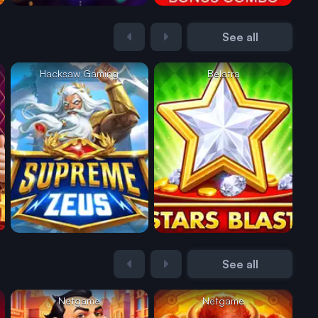
See all
Hacksaw Gaming
Belatra
See all
Netgame
Netgame