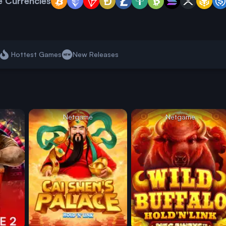
e Currencies
Hottest Games
New Releases
Netgame
Netgame