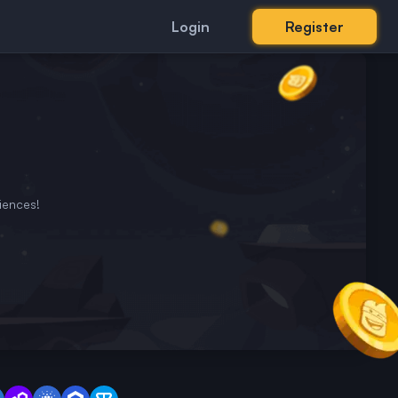
Login
Register
iences!