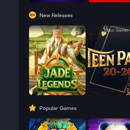
New Releases
Pragmatic Play
Turbo Games
Popular Games
Pragmatic Play
Netgame