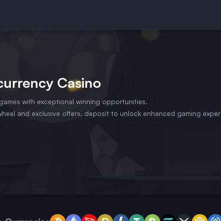
currency Casino
ames with exceptional winning opportunities.
wheel and exclusive offers, deposit to unlock enhanced gaming exper