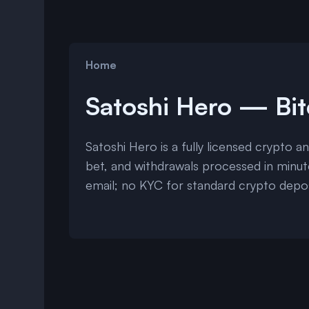
Home
Satoshi Hero — Bi
Satoshi Hero is a fully licensed crypto
bet, and withdrawals processed in minut
email; no KYC for standard crypto depos
Table of Contents
About Satoshi Hero
Key Milestones
Why Choose Satoshi Hero
Game Library