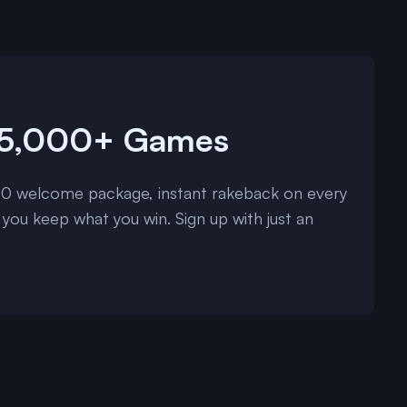
h 5,000+ Games
$700 welcome package, instant rakeback on every
you keep what you win. Sign up with just an