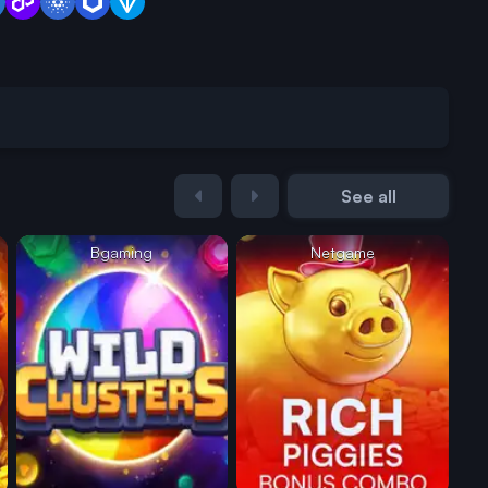
See all
Bgaming
Netgame