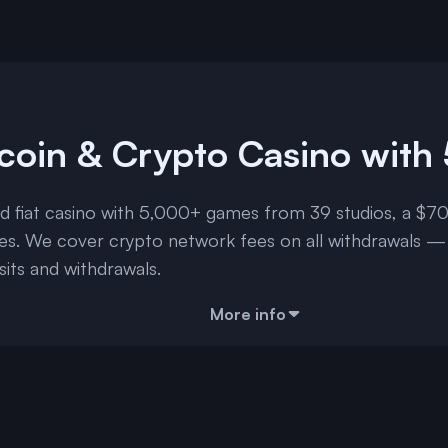
tcoin & Crypto Casino wit
 and fiat casino with 5,000+ games from 39 studios, a 
es. We cover crypto network fees on all withdrawals — 
its and withdrawals.
More info