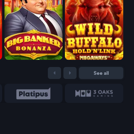
See all