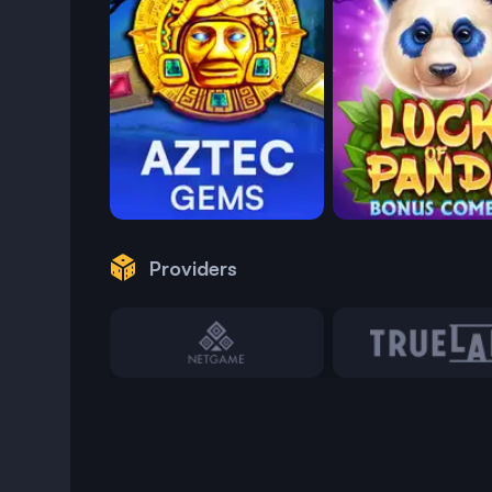
Providers