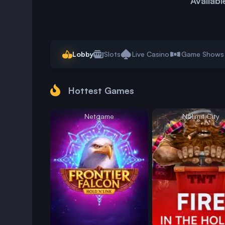
Availabl
Lobby
Slots
Live Casino
Game Shows
Hottest Games
Netgame
Nolimit City