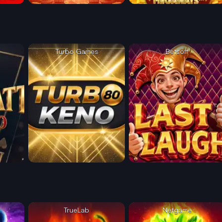
Turbo Games
Betsoft
TrueLab
Netgame