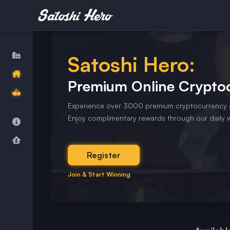
Satoshi Hero:
Premium Online Crypto
Experience over 3000 premium cryptocurrency g
Enjoy complimentary rewards through our daily 
Register
Join & Start Winning