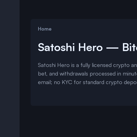
Home
Satoshi Hero — Bi
Satoshi Hero is a fully licensed crypto
bet, and withdrawals processed in minut
email; no KYC for standard crypto depos
Table of Contents
About Satoshi Hero
Key Milestones
Why Choose Satoshi Hero
Game Library