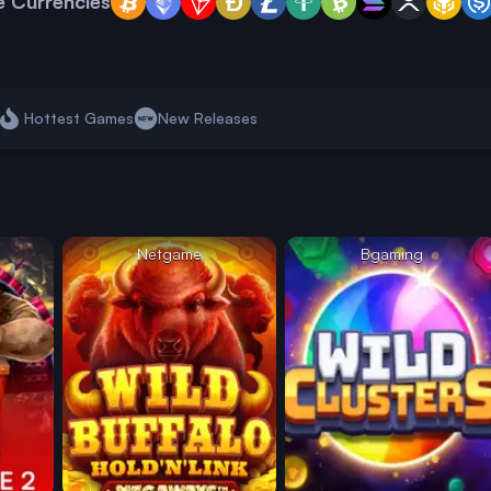
e Currencies
Hottest Games
New Releases
Netgame
Bgaming