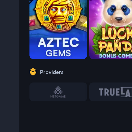
Providers