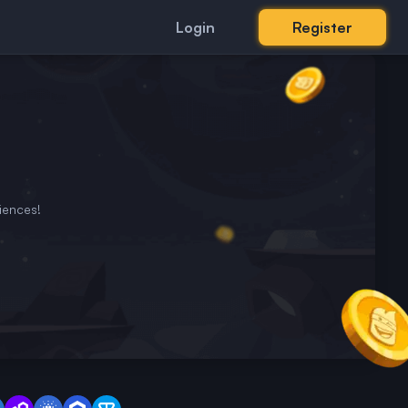
Login
Register
iences!