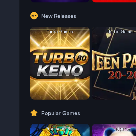
New Releases
Turbo Games
Turbo Games
Popular Games
Pragmatic Play
Netgame