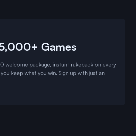
h 5,000+ Games
$700 welcome package, instant rakeback on every
you keep what you win. Sign up with just an