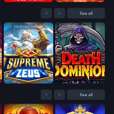
See all
Hacksaw Gaming
Pragmatic Play
See all
Netgame
Gamzix