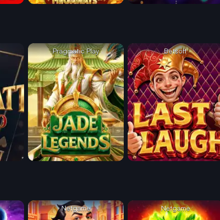
Pragmatic Play
Betsoft
Netgame
Netgame