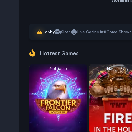
Availabl
Lobby
Slots
Live Casino
Game Shows
Hottest Games
Netgame
Nolimit City