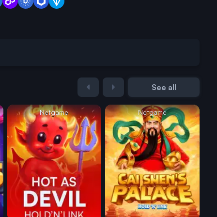
See all
Netgame
Netgame