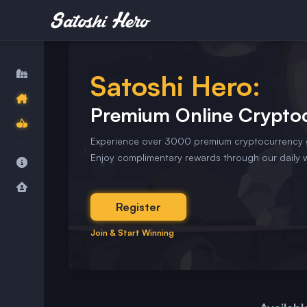
Satoshi Hero:
Premium Online Crypto
Experience over 3000 premium cryptocurrency g
Enjoy complimentary rewards through our daily 
Register
Join & Start Winning