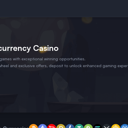
currency Casino
ames with exceptional winning opportunities.
wheel and exclusive offers, deposit to unlock enhanced gaming exper