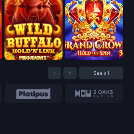
See all