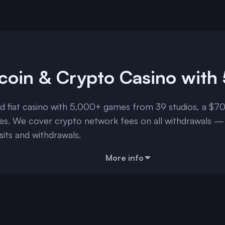
tcoin & Crypto Casino wit
 and fiat casino with 5,000+ games from 39 studios, a 
es. We cover crypto network fees on all withdrawals — 
its and withdrawals.
More info