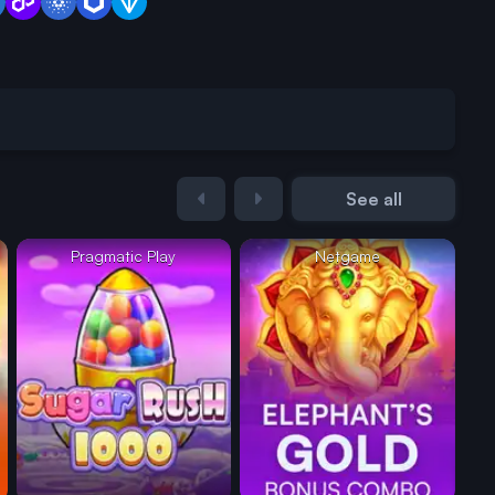
See all
Pragmatic Play
Netgame