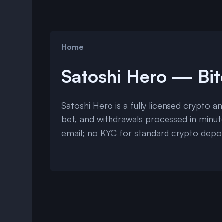
Home
Satoshi Hero — Bi
Satoshi Hero is a fully licensed crypto
bet, and withdrawals processed in minut
email; no KYC for standard crypto depos
Table of Contents
About Satoshi Hero
Key Milestones
Why Choose Satoshi Hero
Game Library