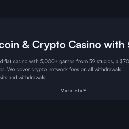
tcoin & Crypto Casino wit
 and fiat casino with 5,000+ games from 39 studios, a 
es. We cover crypto network fees on all withdrawals — 
its and withdrawals.
More info