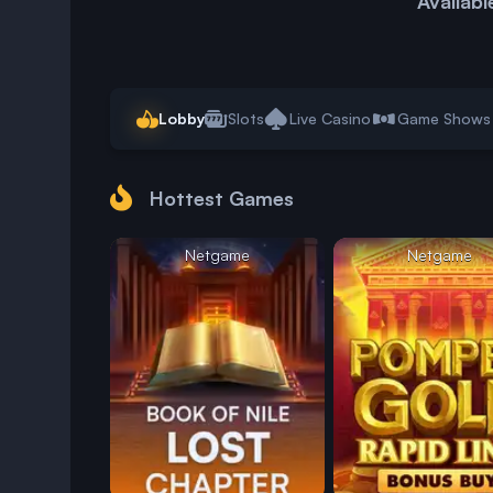
Availabl
Lobby
Slots
Live Casino
Game Shows
Hottest Games
Netgame
Netgame