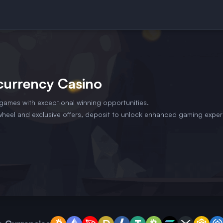
currency Casino
ames with exceptional winning opportunities.
wheel and exclusive offers, deposit to unlock enhanced gaming exper