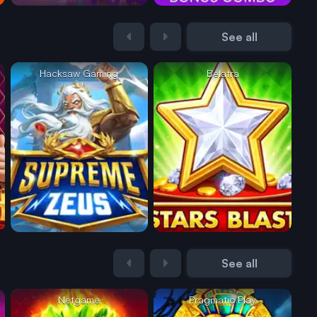
See all
Hacksaw Gaming
Belatra
See all
Netgame
Pragmatic Play