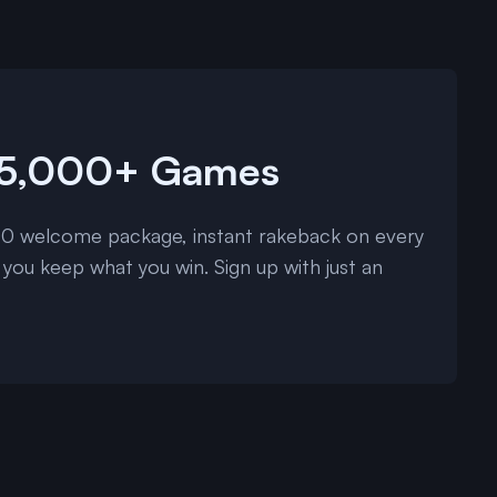
h 5,000+ Games
$700 welcome package, instant rakeback on every
you keep what you win. Sign up with just an