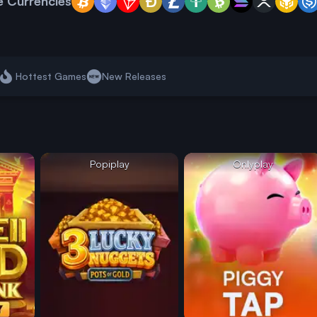
e Currencies
Hottest Games
New Releases
Popiplay
Onlyplay