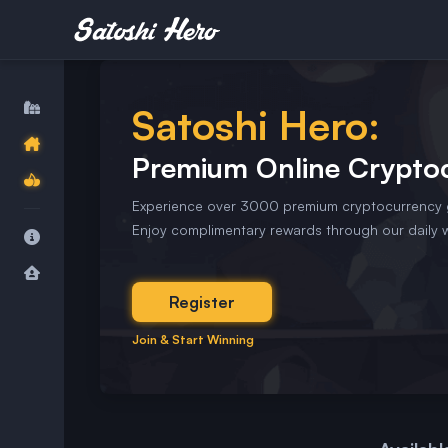
Satoshi Hero:
Premium Online Crypto
Experience over 3000 premium cryptocurrency g
Enjoy complimentary rewards through our daily 
Register
Join & Start Winning