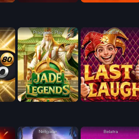
Pragmatic Play
Betsoft
Netgame
Belatra