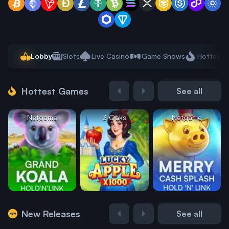
Lobby
Slots
Live Casino
Game Shows
Hottest 
Hottest Games
See all
Netgame
3 Oaks
Netgame
New Releases
See all