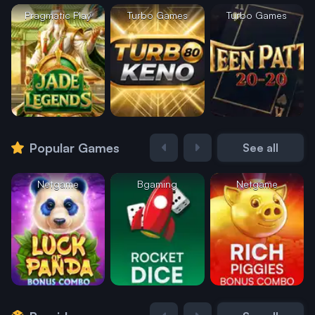
Pragmatic Play
Turbo Games
Turbo Games
Popular Games
See all
Netgame
Bgaming
Netgame