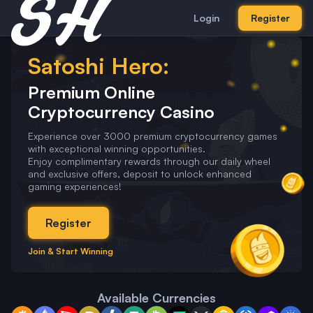
Login
Register
Satoshi Hero:
Premium Online
Cryptocurrency Casino
Experience over 3000 premium cryptocurrency games
with exceptional winning opportunities.
Enjoy complimentary rewards through our daily wheel
and exclusive offers, deposit to unlock enhanced
gaming experiences!
Register
Join & Start Winning
Available Currencies