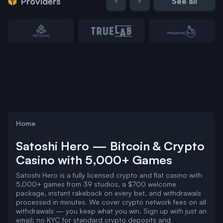
Providers
See all
Home
Satoshi Hero — Bitcoin & Crypto
Casino with 5,000+ Games
Satoshi Hero is a fully licensed crypto and fiat casino with
5,000+ games from 39 studios, a $700 welcome
package, instant rakeback on every bet, and withdrawals
processed in minutes. We cover crypto network fees on all
withdrawals — you keep what you win. Sign up with just an
email; no KYC for standard crypto deposits and